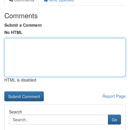
Comments
Submit a Comment
No HTML
HTML is disabled
Report Page
Search
Go