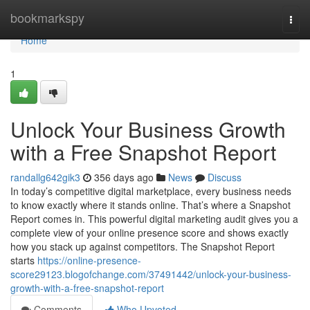
Home
bookmarkspy
Togg
navi
Home
1
Unlock Your Business Growth
with a Free Snapshot Report
randallg642gik3
356 days ago
News
Discuss
In today’s competitive digital marketplace, every business needs
to know exactly where it stands online. That’s where a Snapshot
Report comes in. This powerful digital marketing audit gives you a
complete view of your online presence score and shows exactly
how you stack up against competitors. The Snapshot Report
starts
https://online-presence-
score29123.blogofchange.com/37491442/unlock-your-business-
growth-with-a-free-snapshot-report
Comments
Who Upvoted