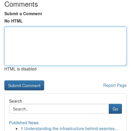
Comments
Submit a Comment
No HTML
HTML is disabled
Report Page
Search
Go
Published News
1
Understanding the infrastructure behind seamles...