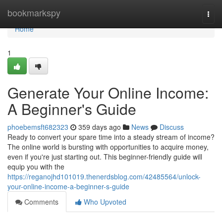
Home
bookmarkspy
Togg
navi
Home
1
Generate Your Online Income:
A Beginner's Guide
phoebemsft682323
359 days ago
News
Discuss
Ready to convert your spare time into a steady stream of income?
The online world is bursting with opportunities to acquire money,
even if you're just starting out. This beginner-friendly guide will
equip you with the
https://reganojhd101019.thenerdsblog.com/42485564/unlock-
your-online-income-a-beginner-s-guide
Comments
Who Upvoted