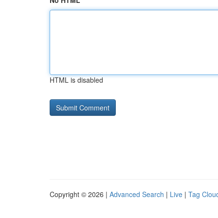
No HTML
HTML is disabled
Copyright © 2026 |
Advanced Search
|
Live
|
Tag Clou