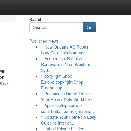
Search
Go
Published News
1
New Orleans AC Repair:
Stay Cool This Summer
1
Economical Rubbish
Removalists Near Western
Syd...
ill
1
copyright Shop
ion
Europe|copyright Shop
-use-
Europe|cop...
1
Polepalusa Dump Trailer:
Your Heavy-Duty Workhorse
1
Appreciating current
contribution paradigms and...
1
Update Your Home : A Easy
Guide to Interior...
1
Latest Private Limited