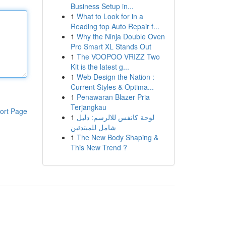
Business Setup in...
1
What to Look for in a
Reading top Auto Repair f...
1
Why the Ninja Double Oven
Pro Smart XL Stands Out
1
The VOOPOO VRIZZ Two
Kit is the latest g...
1
Web Design the Nation :
Current Styles & Optima...
1
Penawaran Blazer Pria
Terjangkau
ort Page
1
لوحة كانفس للالرسم: دليل
شامل للمبتدئين
1
The New Body Shaping &
This New Trend ?