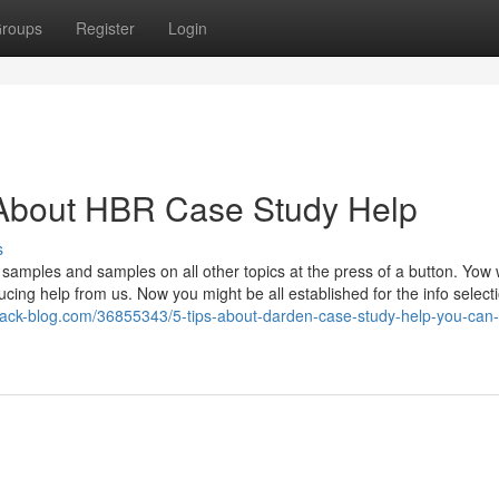
roups
Register
Login
About HBR Case Study Help
s
samples and samples on all other topics at the press of a button. Yow w
ucing help from us. Now you might be all established for the info select
nack-blog.com/36855343/5-tips-about-darden-case-study-help-you-can