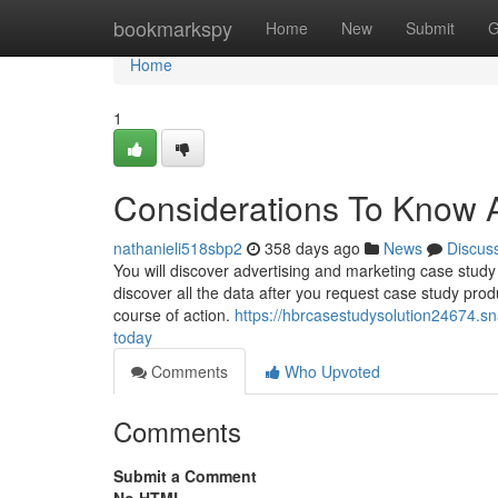
Home
bookmarkspy
Home
New
Submit
G
Home
1
Considerations To Know 
nathanieli518sbp2
358 days ago
News
Discus
You will discover advertising and marketing case study 
discover all the data after you request case study prod
course of action.
https://hbrcasestudysolution24674.s
today
Comments
Who Upvoted
Comments
Submit a Comment