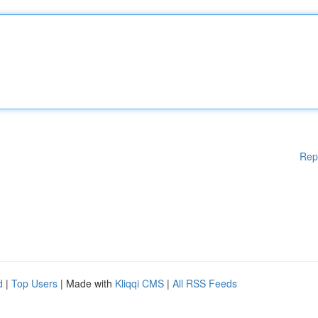
Rep
d
|
Top Users
| Made with
Kliqqi CMS
|
All RSS Feeds