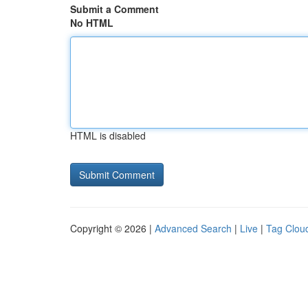
Submit a Comment
No HTML
HTML is disabled
Copyright © 2026 |
Advanced Search
|
Live
|
Tag Clou