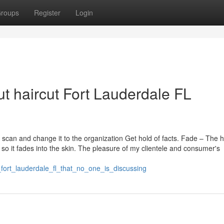
roups
Register
Login
t haircut Fort Lauderdale FL
can and change it to the organization Get hold of facts. Fade – The h
r so it fades into the skin. The pleasure of my clientele and consumer's
fort_lauderdale_fl_that_no_one_is_discussing