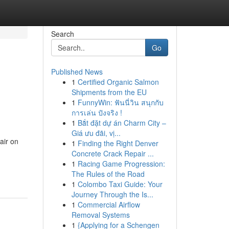
Search
Go
Published News
1
Certified Organic Salmon
Shipments from the EU
1
FunnyWin: ฟันนี่วิน สนุกกับ
การเล่น ปังจริง !
1
Bắt đặt dự án Charm City –
Giá ưu đãi, vị...
air on
1
Finding the Right Denver
Concrete Crack Repair ...
1
Racing Game Progression:
The Rules of the Road
1
Colombo Taxi Guide: Your
Journey Through the Is...
1
Commercial Airflow
Removal Systems
1
{Applying for a Schengen