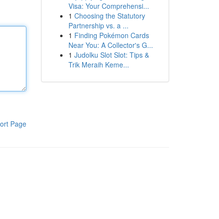
Visa: Your Comprehensi...
1
Choosing the Statutory
Partnership vs. a ...
1
Finding Pokémon Cards
Near You: A Collector's G...
1
Judolku Slot Slot: Tips &
Trik Meraih Keme...
ort Page