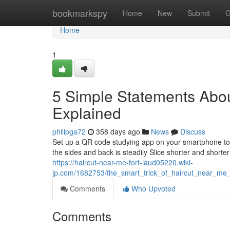
Home
bookmarkspy
Home
New
Submit
G
Home
1
5 Simple Statements Abou
Explained
philipga72
358 days ago
News
Discuss
Set up a QR code studying app on your smartphone to s
the sides and back is steadily Slice shorter and shorte
https://haircut-near-me-fort-laud05220.wiki-
jp.com/1682753/the_smart_trick_of_haircut_near_me_
Comments
Who Upvoted
Comments