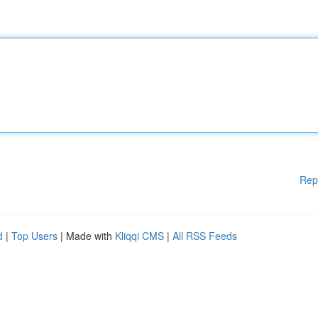
Rep
d
|
Top Users
| Made with
Kliqqi CMS
|
All RSS Feeds