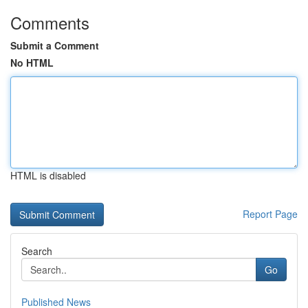
Comments
Submit a Comment
No HTML
HTML is disabled
Report Page
Search
Go
Published News