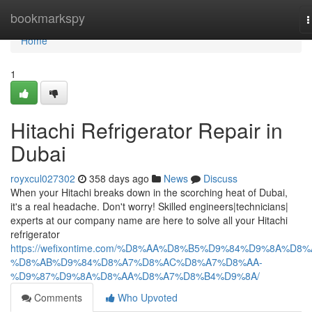
Home
bookmarkspy
T
n
Home
1
Hitachi Refrigerator Repair in
Dubai
royxcul027302
358 days ago
News
Discuss
When your Hitachi breaks down in the scorching heat of Dubai,
it's a real headache. Don't worry! Skilled engineers|technicians|
experts at our company name are here to solve all your Hitachi
refrigerator
https://wefixontime.com/%D8%AA%D8%B5%D9%84%D9%8A%D8%
%D8%AB%D9%84%D8%A7%D8%AC%D8%A7%D8%AA-
%D9%87%D9%8A%D8%AA%D8%A7%D8%B4%D9%8A/
Comments
Who Upvoted