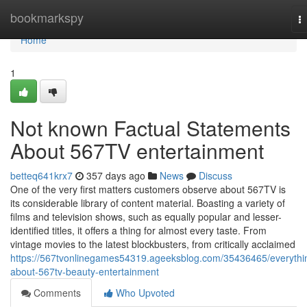
Home
bookmarkspy
T
na
Home
1
Not known Factual Statements
About 567TV entertainment
betteq641krx7
357 days ago
News
Discuss
One of the very first matters customers observe about 567TV is
its considerable library of content material. Boasting a variety of
films and television shows, such as equally popular and lesser-
identified titles, it offers a thing for almost every taste. From
vintage movies to the latest blockbusters, from critically acclaimed
https://567tvonlinegames54319.ageeksblog.com/35436465/everythi
about-567tv-beauty-entertainment
Comments
Who Upvoted