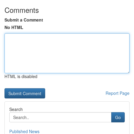
Comments
Submit a Comment
No HTML
HTML is disabled
Report Page
Search
Go
Published News