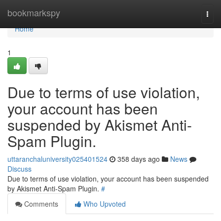
Home
bookmarkspy
Togg
navi
Home
1
Due to terms of use violation,
your account has been
suspended by Akismet Anti-
Spam Plugin.
uttaranchaluniversity025401524
358 days ago
News
Discuss
Due to terms of use violation, your account has been suspended
by Akismet Anti-Spam Plugin.
#
Comments
Who Upvoted