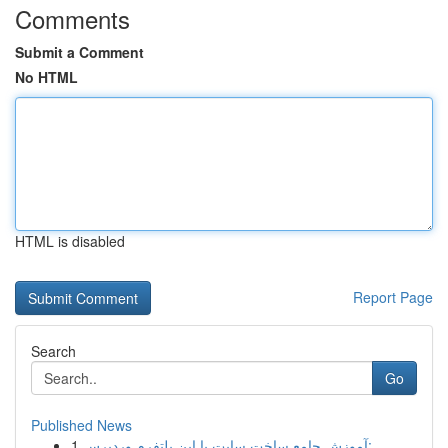
Comments
Submit a Comment
No HTML
HTML is disabled
Report Page
Search
Go
Published News
1
آموزش جامع ساخت سایت با این پلتفرم وردپرس: ...