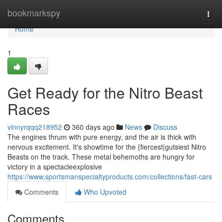
Home
bookmarkspy
Togg
navi
Home
1
Get Ready for the Nitro Beast
Races
vinnyrqqq218952
360 days ago
News
Discuss
The engines thrum with pure energy, and the air is thick with
nervous excitement. It's showtime for the {fiercest|gutsiest Nitro
Beasts on the track. These metal behemoths are hungry for
victory in a spectacleexplosive
https://www.sportsmanspecialtyproducts.com/collections/fast-cars
Comments
Who Upvoted
Comments