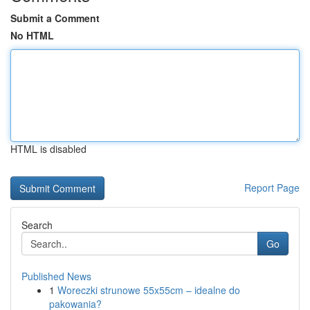
Submit a Comment
No HTML
HTML is disabled
Report Page
Search
Go
Published News
1
Woreczki strunowe 55x55cm – idealne do
pakowania?