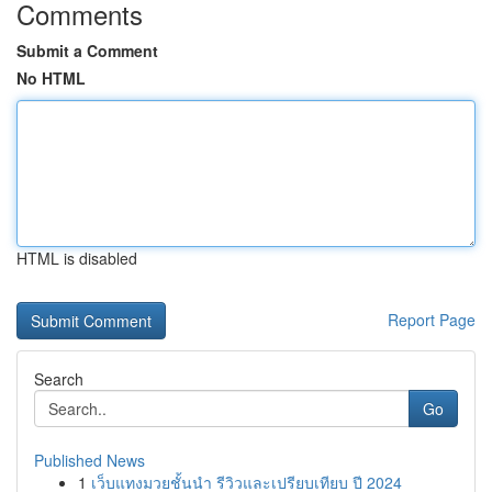
Comments
Submit a Comment
No HTML
HTML is disabled
Report Page
Search
Go
Published News
1
เว็บแทงมวยชั้นนำ รีวิวและเปรียบเทียบ ปี 2024