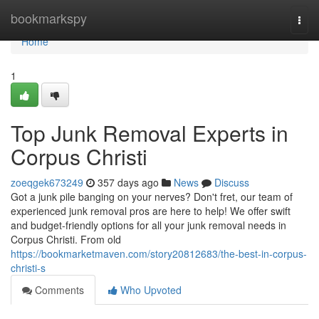
Home
bookmarkspy
Togg
navi
Home
1
Top Junk Removal Experts in
Corpus Christi
zoeqgek673249
357 days ago
News
Discuss
Got a junk pile banging on your nerves? Don't fret, our team of
experienced junk removal pros are here to help! We offer swift
and budget-friendly options for all your junk removal needs in
Corpus Christi. From old
https://bookmarketmaven.com/story20812683/the-best-in-corpus-
christi-s
Comments
Who Upvoted