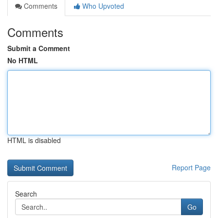
Comments
Who Upvoted
Comments
Submit a Comment
No HTML
HTML is disabled
Report Page
Search
Go