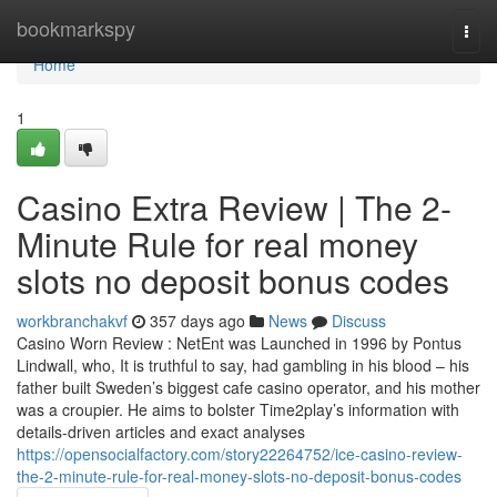
Home
bookmarkspy
Togg
navi
Home
1
Casino Extra Review | The 2-
Minute Rule for real money
slots no deposit bonus codes
workbranchakvf
357 days ago
News
Discuss
Casino Worn Review : NetEnt was Launched in 1996 by Pontus
Lindwall, who, It is truthful to say, had gambling in his blood – his
father built Sweden’s biggest cafe casino operator, and his mother
was a croupier. He aims to bolster Time2play’s information with
details-driven articles and exact analyses
https://opensocialfactory.com/story22264752/ice-casino-review-
the-2-minute-rule-for-real-money-slots-no-deposit-bonus-codes