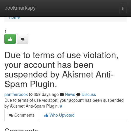
Home
bookmarkspy
Togg
navi
Home
1
Due to terms of use violation,
your account has been
suspended by Akismet Anti-
Spam Plugin.
pantherbook
359 days ago
News
Discuss
Due to terms of use violation, your account has been suspended
by Akismet Anti-Spam Plugin.
#
Comments
Who Upvoted
Comments