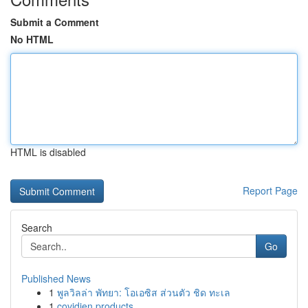
Submit a Comment
No HTML
HTML is disabled
Report Page
Search
Go
Published News
1
พูลวิลล่า พัทยา: โอเอซิส ส่วนตัว ชิด ทะเล
1
covidien products