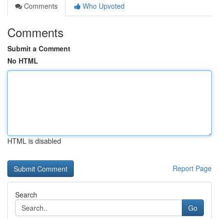
Comments
Who Upvoted
Comments
Submit a Comment
No HTML
HTML is disabled
Report Page
Search
Go