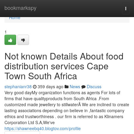
Home
bookmarkspy
Togg
navi
Home
1
Not known Details About food
distribution services Cape
Town South Africa
stephanianr38
359 days ago
News
Discuss
Very good dayMy organization functions as agents For lots of
firms that have qualityproducts from South Africa .From
customized made jewellery to stillwaterÂ We are inclined to create
lasting associations depending on believe in ,fantastic company
ethics and trustworthiness . our firm is referred to as Klinamers
Corporation Ltd S.A,We've
https://shawneebq40.blogtov.com/profile