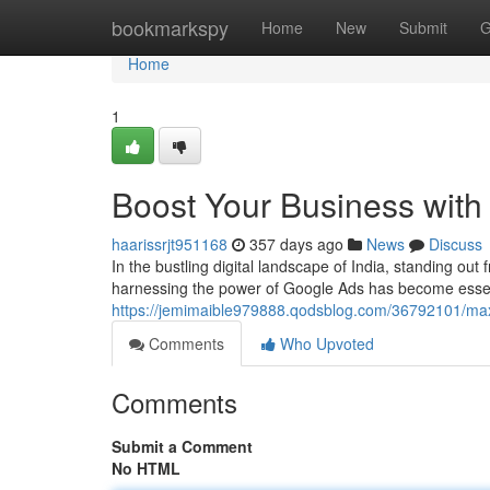
Home
bookmarkspy
Home
New
Submit
G
Home
1
Boost Your Business with 
haarissrjt951168
357 days ago
News
Discuss
In the bustling digital landscape of India, standing out
harnessing the power of Google Ads has become essent
https://jemimaible979888.qodsblog.com/36792101/maxi
Comments
Who Upvoted
Comments
Submit a Comment
No HTML