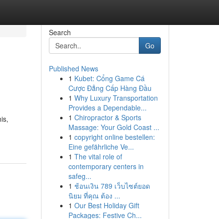
Search
Go
Published News
1
Kubet: Cổng Game Cá
Cược Đẳng Cấp Hàng Đầu
1
Why Luxury Transportation
Provides a Dependable...
1
Chiropractor & Sports
is,
Massage: Your Gold Coast ...
1
copyright online bestellen:
Eine gefährliche Ve...
1
The vital role of
contemporary centers in
safeg...
1
ช้อนเงิน 789 เว็บไซต์ยอด
นิยม ที่คุณ ต้อง ...
1
Our Best Holiday Gift
Packages: Festive Ch...