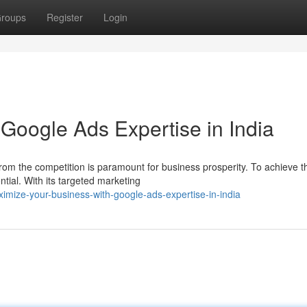
roups
Register
Login
Google Ads Expertise in India
 from the competition is paramount for business prosperity. To achieve th
ial. With its targeted marketing
mize-your-business-with-google-ads-expertise-in-india