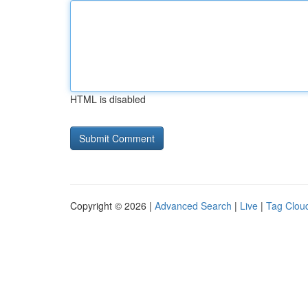
HTML is disabled
Copyright © 2026 |
Advanced Search
|
Live
|
Tag Clou