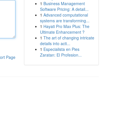
1
Business Management
Software Pricing: A detail...
1
Advanced computational
systems are transforming...
1
Hayati Pro Max Plus: The
Ultimate Enhancement ?
1
The art of changing intricate
details into acti...
1
Especialista en Pies
Zaratan: El Profesion...
ort Page