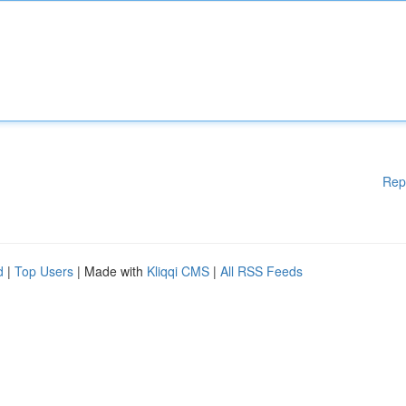
Rep
d
|
Top Users
| Made with
Kliqqi CMS
|
All RSS Feeds