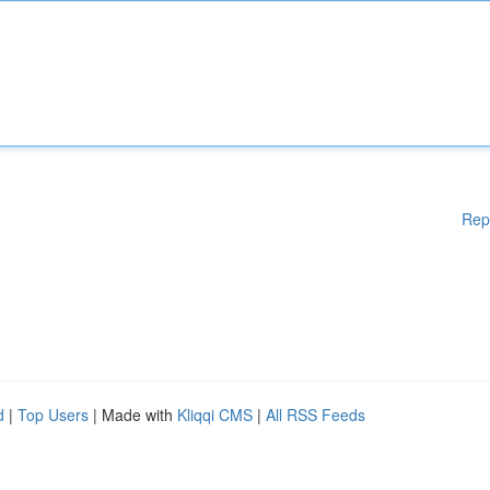
Rep
d
|
Top Users
| Made with
Kliqqi CMS
|
All RSS Feeds