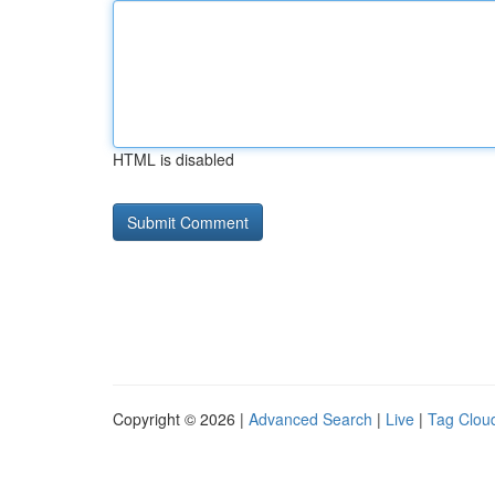
HTML is disabled
Copyright © 2026 |
Advanced Search
|
Live
|
Tag Clou