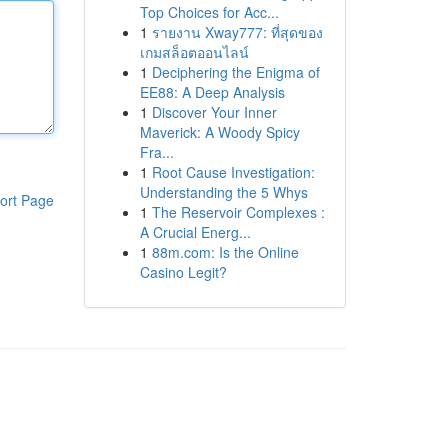
Top Choices for Acc...
1
รายงาน Xway777: ที่สุดของ
เกมสล็อตออนไลน์
1
Deciphering the Enigma of
EE88: A Deep Analysis
1
Discover Your Inner
Maverick: A Woody Spicy
Fra...
1
Root Cause Investigation:
Understanding the 5 Whys
ort Page
1
The Reservoir Complexes :
A Crucial Energ...
1
88m.com: Is the Online
Casino Legit?