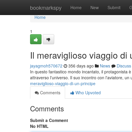
Home
bookmarkspy
Home
New
Submit
G
Home
1
Il meraviglioso viaggio di
jayagmoh570672
356 days ago
News
Discuss
In questo fantastico mondo incantato, il protagonista è
attraverso l'universo. Il suo incontro con l'aviatore, un
meraviglioso-viaggio-di-un-principe
Comments
Who Upvoted
Comments
Submit a Comment
No HTML