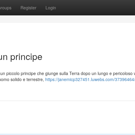
roups
Register
Login
 un principe
 un piccolo principe che giunge sulla Terra dopo un lungo e pericoloso 
 uomo solido e terrestre,
https://janemicp327451.luwebs.com/37396464/i