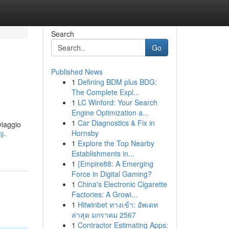
Search
Go
Published News
1
Defining BDM plus BDG:
The Complete Expl...
1
LC Winford: Your Search
Engine Optimization a...
1
Car Diagnostics & Fix in
viaggio
Hornsby
l-
1
Explore the Top Nearby
Establishments in...
1
{Empire88: A Emerging
Force in Digital Gaming?
1
China's Electronic Cigarette
Factories: A Growi...
1
Hitwinbet ทางเข้า: อัพเดท
ล่าสุด มกราคม 2567
1
Contractor Estimating Apps: