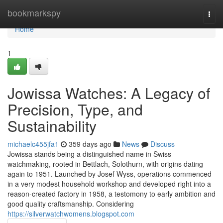
Home
bookmarkspy
Togg
navi
Home
1
Jowissa Watches: A Legacy of
Precision, Type, and
Sustainability
michaelc455jfa1
359 days ago
News
Discuss
Jowissa stands being a distinguished name in Swiss
watchmaking, rooted in Bettlach, Solothurn, with origins dating
again to 1951. Launched by Josef Wyss, operations commenced
in a very modest household workshop and developed right into a
reason-created factory in 1958, a testomony to early ambition and
good quality craftsmanship. Considering
https://silverwatchwomens.blogspot.com