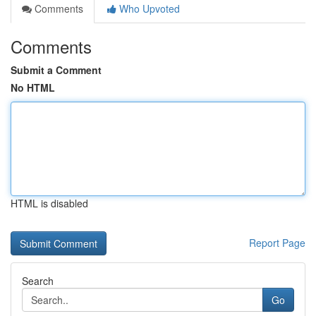
Comments
Who Upvoted
Comments
Submit a Comment
No HTML
HTML is disabled
Report Page
Search
Go