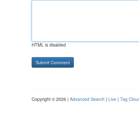
HTML is disabled
Copyright © 2026 |
Advanced Search
|
Live
|
Tag Clou