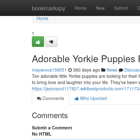
Home
bookmarkspy
Home
New
Submit
G
Home
1
Adorable Yorkie Puppies 
mayavvca158551
360 days ago
News
Discuss
Ten adorable little Yorkie puppies are looking for thei
to bring love and laughter into your life. They've been w
https://jasonacct117827.wikibestproducts.com/17117
Comments
Who Upvoted
Comments
Submit a Comment
No HTML