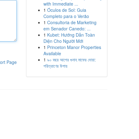
with Immediate ...
1
Óculos de Sol: Guia
Completo para o Verão
1
Consultoria de Marketing
em Senador Canedo: ...
1
Kubet: Hướng Dẫn Toàn
Diện Cho Người Mới
1
Princeton Manor Properties
Available
1
৯০ বছর আগের গুনাহ মাফের দোয়া:
ort Page
পরিত্রাণের উপায়