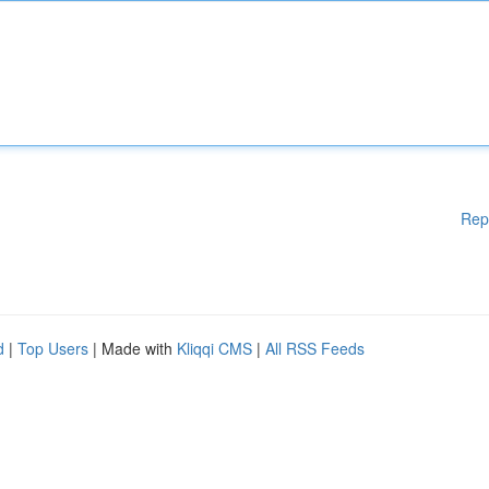
Rep
d
|
Top Users
| Made with
Kliqqi CMS
|
All RSS Feeds