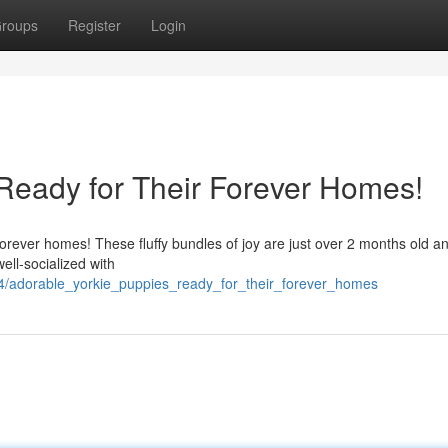
roups
Register
Login
Ready for Their Forever Homes!
r forever homes! These fluffy bundles of joy are just over 2 months old a
ell-socialized with
24/adorable_yorkie_puppies_ready_for_their_forever_homes