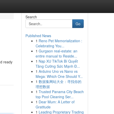
Search
Go
Published News
1
Reno Pet Memorialization :
Celebrating You...
1
Gurgaon real-estate: an
entire manual to Reside...
1
Nạp XU TikTok Bí Quyết
nd ready
Tăng Cường Sức Mạnh Đ...
1
Arduino Uno vs Nano vs
Mega: Which One Should Y...
1
数据集网站大全：寻找你的
理想数据
1
Trusted Panama City Beach
top Pool Cleaning Ser...
1
Dear Mum: A Letter of
Gratitude
1
Leading Proprietary Trading