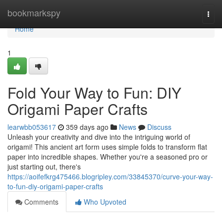
Home
bookmarkspy
Togg
navi
Home
1
Fold Your Way to Fun: DIY
Origami Paper Crafts
learwbb053617
359 days ago
News
Discuss
Unleash your creativity and dive into the intriguing world of
origami! This ancient art form uses simple folds to transform flat
paper into incredible shapes. Whether you're a seasoned pro or
just starting out, there's
https://aoifefkrg475466.blogripley.com/33845370/curve-your-way-
to-fun-diy-origami-paper-crafts
Comments
Who Upvoted