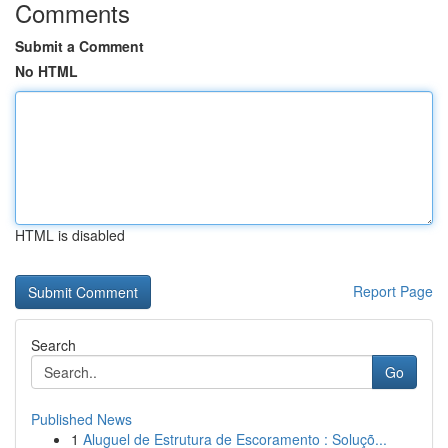
Comments
Submit a Comment
No HTML
HTML is disabled
Report Page
Search
Go
Published News
1
Aluguel de Estrutura de Escoramento : Soluçõ...