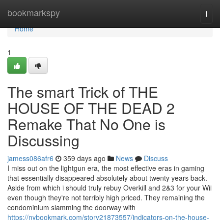
Home
bookmarkspy
Togg
navi
Home
1
The smart Trick of THE
HOUSE OF THE DEAD 2
Remake That No One is
Discussing
jamess086afr6
359 days ago
News
Discuss
I miss out on the lightgun era, the most effective eras in gaming
that essentially disappeared absolutely about twenty years back.
Aside from which i should truly rebuy Overkill and 2&3 for your Wii
even though they're not terribly high priced. They remaining the
condominium slamming the doorway with
https://nybookmark.com/story21873557/indicators-on-the-house-