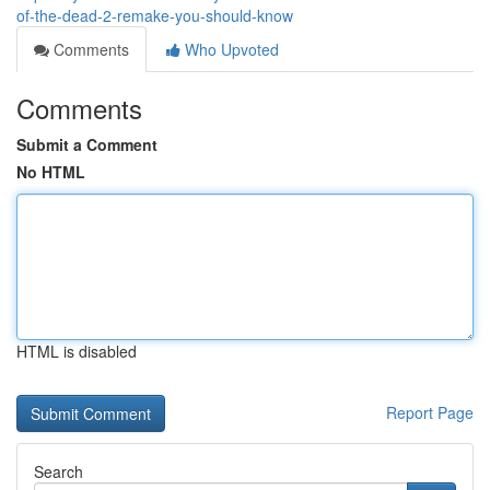
of-the-dead-2-remake-you-should-know
Comments
Who Upvoted
Comments
Submit a Comment
No HTML
HTML is disabled
Report Page
Search