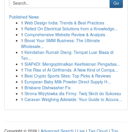
Go
Published News
1
Web Design India: Trends & Best Practices
1
Relied On Electrical Solutions from a Knowledge...
1
Comprehensive Website Review & Analysis
1
Boost Your SMM Business: The Ultimate
Wholesale...
1
Keindahan Rumah Dieng: Tempat Luar Biasa di
Ten...
1
SIAP4DI: Mengoptimalkan Keefisienan Pengadaa...
1
The Rise of AI Girlfriends: A New Kind of Compa...
1
Best Crypto Sports Sites: Top Picks & Reviews
1
European Baby Milk Powder Direct Supply H...
1
Brisbane Dishwasher Fix
1
Strona Wizytówka dla Firmy: Twój Skrót do Sukcesu
1
Caravan Weighing Adelaide: Your Guide to Accura...
Copyright © 2026 |
Advanced Search
|
Live
|
Tag Cloud
|
Top