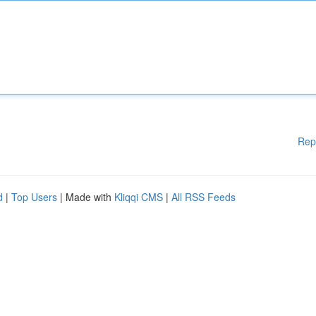
Rep
d
|
Top Users
| Made with
Kliqqi CMS
|
All RSS Feeds