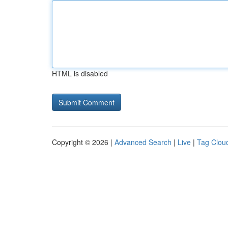
HTML is disabled
Copyright © 2026 |
Advanced Search
|
Live
|
Tag Clou