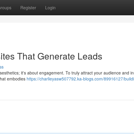
roups
Register
Login
ites That Generate Leads
ss
t aesthetics; it's about engagement. To truly attract your audience and in
 that embodies
https://charlieyasw507792.ka-blogs.com/89916127/build