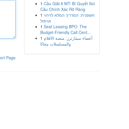
1
Cầu Giải 8 MT: Bí Quyết Soi
Cầu Chính Xác Rõ Ràng
1
חשפנית: המדריך המלא לזיהוי
וטיפול
1
Seat Leasing BPO: The
Budget-Friendly Call Cent...
1
أعضاء سمارترز: منصة الأفلام
والمسلسلات مجانًا
ort Page