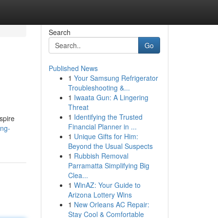
Search
Go
Published News
1
Your Samsung Refrigerator
Troubleshooting &...
1
Iwaata Gun: A Lingering
Threat
1
Identifying the Trusted
spire
Financial Planner in ...
ing-
1
Unique Gifts for Him:
Beyond the Usual Suspects
1
Rubbish Removal
Parramatta Simplifying Big
Clea...
1
WinAZ: Your Guide to
Arizona Lottery Wins
1
New Orleans AC Repair:
Stay Cool & Comfortable