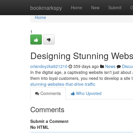
Home
bookmarkspy
Home
New
Submit
G
Home
1
Designing Stunning Webs
orlandoyzka921210
359 days ago
News
Discu
In the digital age, a captivating website isn't just abou
them into loyal customers, you need to develop a site
stunning-websites-that-drive-traffic
Comments
Who Upvoted
Comments
Submit a Comment
No HTML