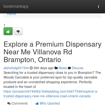
Home
bookmarkspy
Togg
navi
Home
1
Explore a Premium Dispensary
Near Me Villanova Rd
Brampton, Ontario
aishahylg637334
360 days ago
News
Discuss
Searching for a trusted dispensary close to you in Brampton? The
Woods Cannabis is your preferred spot for top-quality cannabis
products and an unmatched shopping experience. Perfectly
located in the heart of
https://jonassnmk744062.thekatyblog.com/34477346/explore-a-
trusted-dispensary-near-me-villanova-road-ontario-canada
Comments
Who Upvoted