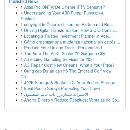
Published News
1
Atlas Pro ONTV: De Ultieme IPTV Sensatie?
1
Understanding Your ABS Pump: Function &
Replace...
1
copyright in Österreich kaufen: Risiken und Rea...
1
Driving Digital Transformation: How a CIO Consu...
1
Locating a Trusted Investment Planner in Ade...
1
Cómo organizar una mudanza nacional sin estrés:...
1
Produce Your Unique Track : Personalized ...
1
The Aura The Aerth Sector 79 Gurgaon City
1
A Leading Gambling Services for 2024
1
AC Repair Cost New Orleans: What's Your Price?
1
Cung cấp Dự án căn hộ The Emerald Golf View:
Cơ...
1
402K Storage & Rental LLC: Your Secure Storage ...
1
Ideal Pooch Sprays Protecting Your Lawn ...
1
الاشتراك سمارترز: باب عالم المضمون
1
Ahorra Dinero y Reduce Residuos: Ventajas de Co...