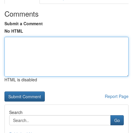
Comments
Submit a Comment
No HTML
HTML is disabled
Report Page
Search
Go