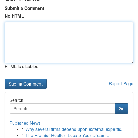
Submit a Comment
No HTML
HTML is disabled
Report Page
Search
Go
Published News
1
Why several firms depend upon external expertis...
1
The Premier Realtor: Locate Your Dream ...