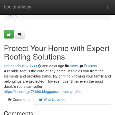
Home
bookmarkspy
Togg
navi
Home
1
Protect Your Home with Expert
Roofing Solutions
siobhandnuc373639
358 days ago
News
Discuss
A reliable roof is the core of any home. It shields you from the
elements and provides tranquility of mind knowing your family and
belongings are protected. However, over time, even the most
durable roofs can suffer
https://ianokmg474690.bloggadores.com/profile
Comments
Who Upvoted
Comments