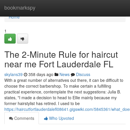
Home
bookmarkspy
Home
1
The 2-Minute Rule for haircut
near me Fort Lauderdale FL
skylans39
358 days ago
News
Discuss
With a great number of alternatives out there, it can be difficult to
choose the correct barbershop. To make certain a fulfilling
practical experience, contemplate the next suggestions: Julia B.
states, "I made a decision to head to Ellie mainly because my
former hairstylist has retired. I used to be
https://haircutfortlauderdalefl08641.gigswiki.com/5845361/what_d
Comments
Who Upvoted