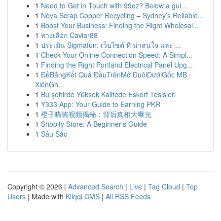
1
Need to Get in Touch with 99ez? Below a gui...
1
Nova Scrap Copper Recycling – Sydney’s Reliable...
1
Boost Your Business: Finding the Right Wholesal...
1
ทางเลือก Caviar88
1
ประเมิน Sigmafun: เว็บไซต์ ที่ น่าสนใจ และ ...
1
Check Your Online Connection Speed: A Simpl...
1
Finding the Right Portland Electrical Panel Upg...
1
ĐềBảngKết Quả ĐầuTrênMở ĐuôiDướiGốc MB ·
XiênGh...
1
Bu şehirde Yüksek Kalitede Eskort Tesisleri
1
Y333 App: Your Guide to Earning PKR
1
橙子喵酱视频揭秘：背后真相大曝光
1
Shopify Store: A Beginner's Guide
1
Sâu Sắc
Copyright © 2026 |
Advanced Search
|
Live
|
Tag Cloud
|
Top
Users
| Made with
Kliqqi CMS
|
All RSS Feeds