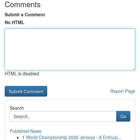
Comments
Submit a Comment
No HTML
HTML is disabled
Report Page
Search
Go
Published News
1
World Championship 2026 Jerseys : A Enthusi...