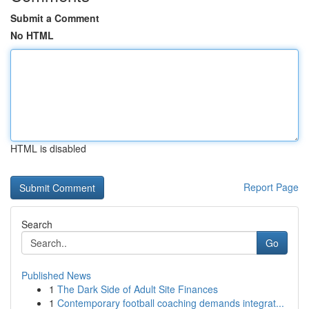
Submit a Comment
No HTML
HTML is disabled
Report Page
Search
Go
Published News
1
The Dark Side of Adult Site Finances
1
Contemporary football coaching demands integrat...