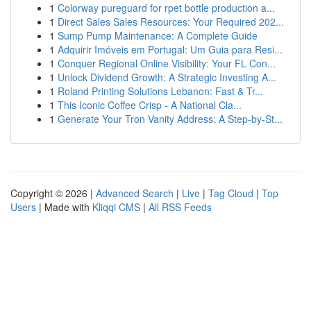
1
Colorway pureguard for rpet bottle production a...
1
Direct Sales Sales Resources: Your Required 202...
1
Sump Pump Maintenance: A Complete Guide
1
Adquirir Imóveis em Portugal: Um Guia para Resi...
1
Conquer Regional Online Visibility: Your FL Con...
1
Unlock Dividend Growth: A Strategic Investing A...
1
Roland Printing Solutions Lebanon: Fast & Tr...
1
This Iconic Coffee Crisp - A National Cla...
1
Generate Your Tron Vanity Address: A Step-by-St...
Copyright © 2026 |
Advanced Search
|
Live
|
Tag Cloud
|
Top
Users
| Made with
Kliqqi CMS
|
All RSS Feeds