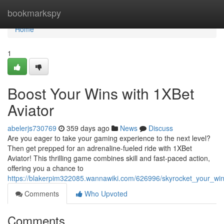
Home
bookmarkspy
Home
1
Boost Your Wins with 1XBet
Aviator
abelerjs730769
359 days ago
News
Discuss
Are you eager to take your gaming experience to the next level?
Then get prepped for an adrenaline-fueled ride with 1XBet
Aviator! This thrilling game combines skill and fast-paced action,
offering you a chance to
https://blakerpim322085.wannawiki.com/626996/skyrocket_your_win
Comments
Who Upvoted
Comments