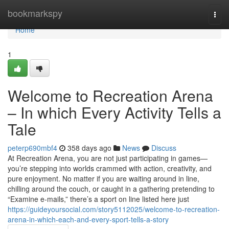
Home
bookmarkspy
Togg
navi
Home
1
Welcome to Recreation Arena
– In which Every Activity Tells a
Tale
peterp690mbf4
358 days ago
News
Discuss
At Recreation Arena, you are not just participating in games—
you’re stepping into worlds crammed with action, creativity, and
pure enjoyment. No matter if you are waiting around in line,
chilling around the couch, or caught in a gathering pretending to
“Examine e-mails,” there’s a sport on line listed here just
https://guideyoursocial.com/story5112025/welcome-to-recreation-
arena-in-which-each-and-every-sport-tells-a-story