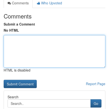
Comments
Who Upvoted
Comments
Submit a Comment
No HTML
HTML is disabled
Report Page
Search
Go