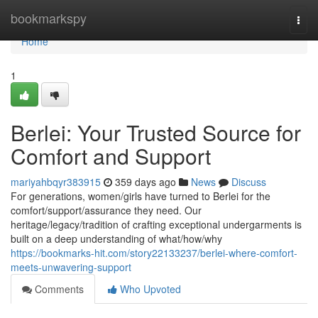
Home
bookmarkspy
Togg
navi
Home
1
Berlei: Your Trusted Source for
Comfort and Support
mariyahbqyr383915
359 days ago
News
Discuss
For generations, women/girls have turned to Berlei for the
comfort/support/assurance they need. Our
heritage/legacy/tradition of crafting exceptional undergarments is
built on a deep understanding of what/how/why
https://bookmarks-hit.com/story22133237/berlei-where-comfort-
meets-unwavering-support
Comments
Who Upvoted