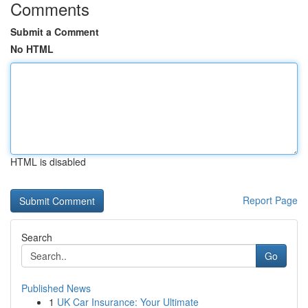
Comments
Submit a Comment
No HTML
HTML is disabled
Report Page
Search
Go
Published News
1
UK Car Insurance: Your Ultimate