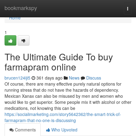
Home
bookmarkspy
Togg
navi
Home
1
The Ultimate Guide To buy
farmapram online
brucen124iji5
361 days ago
News
Discuss
Of course, there are many effective purely natural options for
running stress that do not have the hazards of dependency.
Mexican Xanax can also be misused by men and women who
would like to get superior. Some people mix it with alcohol or other
medications, not knowing this can be
https://socialimarketing.com/story5642362/the-smart-trick-of-
farmapram-that-no-one-is-discussing
Comments
Who Upvoted