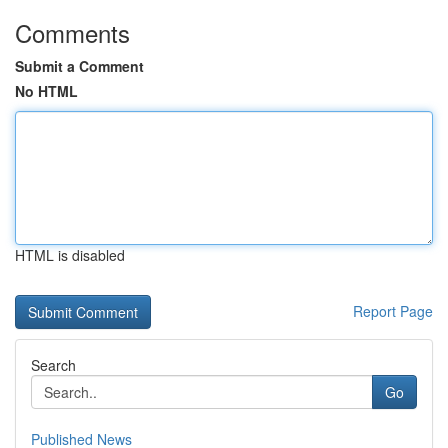
Comments
Submit a Comment
No HTML
HTML is disabled
Report Page
Search
Go
Published News