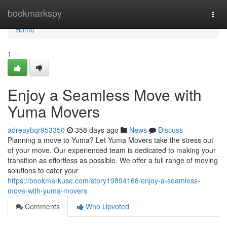
Home
bookmarkspy
Togg
navi
Home
1
Enjoy a Seamless Move with
Yuma Movers
adreaybqr953350
358 days ago
News
Discuss
Planning a move to Yuma? Let Yuma Movers take the stress out
of your move. Our experienced team is dedicated to making your
transition as effortless as possible. We offer a full range of moving
solutions to cater your
https://bookmarkuse.com/story19894168/enjoy-a-seamless-
move-with-yuma-movers
Comments
Who Upvoted