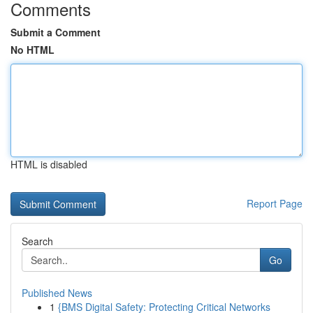
Comments
Submit a Comment
No HTML
HTML is disabled
Report Page
Search
Go
Published News
1
{BMS Digital Safety: Protecting Critical Networks