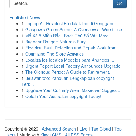
Go
Published News
1
Laptop AI: Revolusi Produktivitas di Genggam...
1
Glasgow's Green Scene: A Overview at Weed Use
1
Mổ Xẻ 8 Miền Bắc · Bạch Thủ Số Vận May: ...
1
Bugbear Ranger: Nature's Fury
1
Electrical Fault Detection and Repair Work from...
1
Optimizing The Store Activities
1
Localiza los Ideales Modelos para Anuncios ...
1
Urgent Report Local Factory Announces Upgrade
1
The Glorious Period: A Guide to Retirement...
1
Belawantoto: Panduan Lengkap dan copyright
Terb...
1
Upgrade Your Culinary Area: Makeover Sugges...
1
Obtain Your Australian copyright Today!
Copyright © 2026 |
Advanced Search
|
Live
|
Tag Cloud
|
Top
Users
| Made with
Kliqqi CMS
|
All RSS Feeds