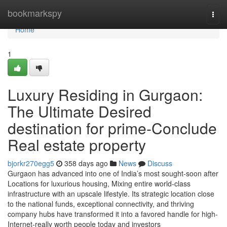
Home
bookmarkspy
Togg
navi
Home
1
Luxury Residing in Gurgaon:
The Ultimate Desired
destination for prime-Conclude
Real estate property
bjorkr270egg5
358 days ago
News
Discuss
Gurgaon has advanced into one of India’s most sought-soon after
Locations for luxurious housing, Mixing entire world-class
infrastructure with an upscale lifestyle. Its strategic location close
to the national funds, exceptional connectivity, and thriving
company hubs have transformed it into a favored handle for high-
Internet-really worth people today and investors