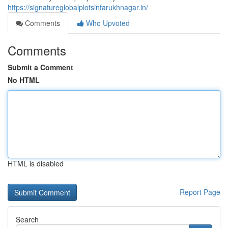
https://signatureglobalplotsinfarukhnagar.in/
Comments
Who Upvoted
Comments
Submit a Comment
No HTML
HTML is disabled
Report Page
Search