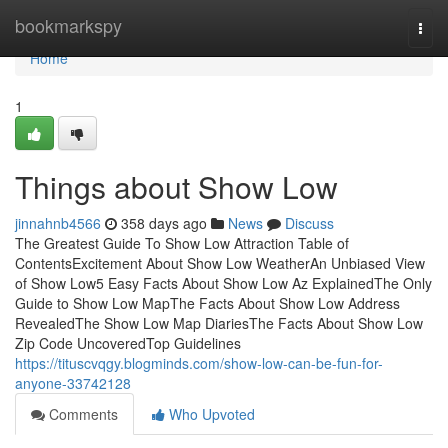
Home
bookmarkspy
Togg
navi
Home
1
Things about Show Low
jinnahnb4566
358 days ago
News
Discuss
The Greatest Guide To Show Low Attraction Table of
ContentsExcitement About Show Low WeatherAn Unbiased View
of Show Low5 Easy Facts About Show Low Az ExplainedThe Only
Guide to Show Low MapThe Facts About Show Low Address
RevealedThe Show Low Map DiariesThe Facts About Show Low
Zip Code UncoveredTop Guidelines
https://tituscvqgy.blogminds.com/show-low-can-be-fun-for-
anyone-33742128
Comments
Who Upvoted