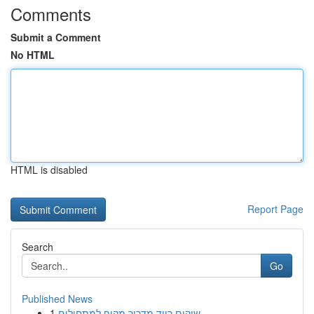
Comments
Submit a Comment
No HTML
HTML is disabled
Report Page
Search
Go
Published News
1
שיקום רייד מדריך מקיף למתחילים