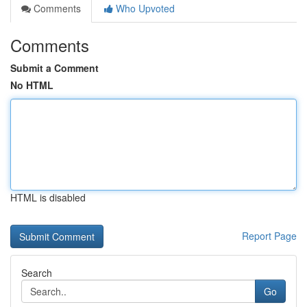
Comments
Who Upvoted
Comments
Submit a Comment
No HTML
HTML is disabled
Report Page
Search
Go