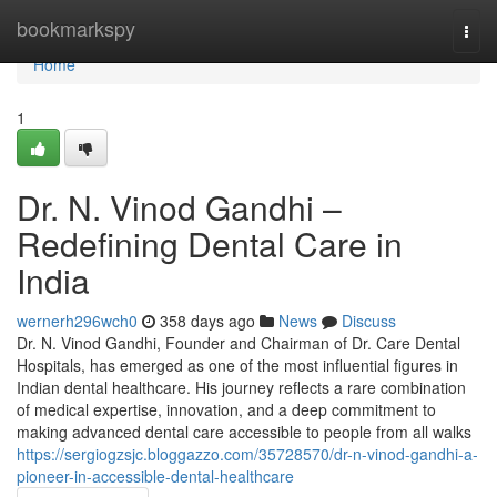
Home
bookmarkspy
Togg
navi
Home
1
Dr. N. Vinod Gandhi –
Redefining Dental Care in
India
wernerh296wch0
358 days ago
News
Discuss
Dr. N. Vinod Gandhi, Founder and Chairman of Dr. Care Dental
Hospitals, has emerged as one of the most influential figures in
Indian dental healthcare. His journey reflects a rare combination
of medical expertise, innovation, and a deep commitment to
making advanced dental care accessible to people from all walks
https://sergiogzsjc.bloggazzo.com/35728570/dr-n-vinod-gandhi-a-
pioneer-in-accessible-dental-healthcare