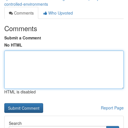
controlled-environments
Comments
Who Upvoted
Comments
Submit a Comment
No HTML
HTML is disabled
Report Page
Search