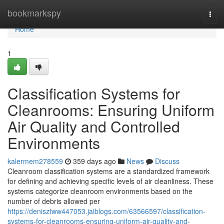
Home
bookmarkspy
Togg
navi
Home
1
Classification Systems for
Cleanrooms: Ensuring Uniform
Air Quality and Controlled
Environments
kalermem278559
359 days ago
News
Discuss
Cleanroom classification systems are a standardized framework
for defining and achieving specific levels of air cleanliness. These
systems categorize cleanroom environments based on the
number of debris allowed per
https://denisztww447053.jaiblogs.com/63566597/classification-
systems-for-cleanrooms-ensuring-uniform-air-quality-and-