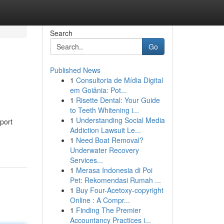
Search
Go
Published News
1
Consultoria de Mídia Digital
em Goiânia: Pot...
1
Risette Dental: Your Guide
to Teeth Whitening i...
1
Understanding Social Media
port
Addiction Lawsuit Le...
1
Need Boat Removal?
Underwater Recovery
Services...
1
Merasa Indonesia di Poi
Pet: Rekomendasi Rumah ...
1
Buy Four-Acetoxy-copyright
Online : A Compr...
1
Finding The Premier
Accountancy Practices i...