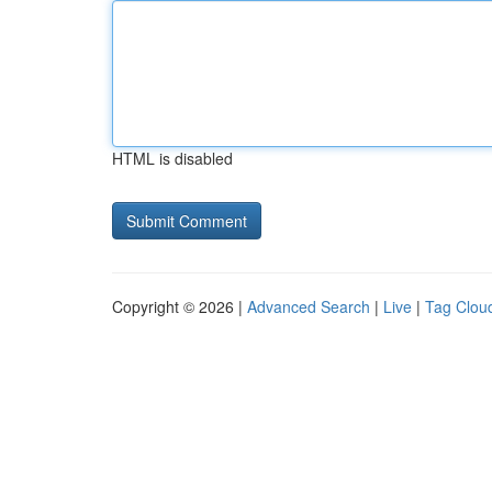
HTML is disabled
Copyright © 2026 |
Advanced Search
|
Live
|
Tag Clou