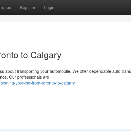
roups
Register
Login
onto to Calgary
ess about transporting your automobile. We offer dependable auto trans
nce. Our professionals are
ocating-your-car-from-toronto-to-calgary