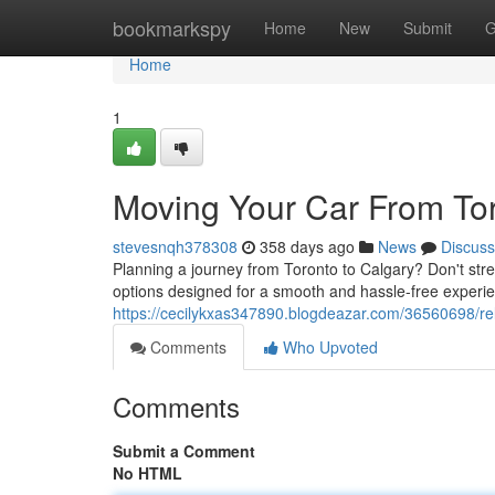
Home
bookmarkspy
Home
New
Submit
G
Home
1
Moving Your Car From Tor
stevesnqh378308
358 days ago
News
Discuss
Planning a journey from Toronto to Calgary? Don't str
options designed for a smooth and hassle-free experie
https://cecilykxas347890.blogdeazar.com/36560698/rel
Comments
Who Upvoted
Comments
Submit a Comment
No HTML