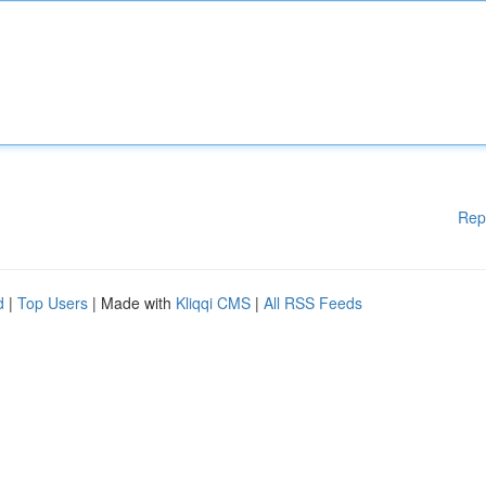
Rep
d
|
Top Users
| Made with
Kliqqi CMS
|
All RSS Feeds