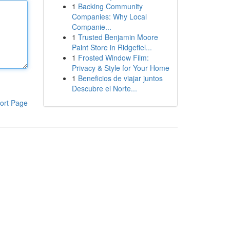
1
Backing Community
Companies: Why Local
Companie...
1
Trusted Benjamin Moore
Paint Store in Ridgefiel...
1
Frosted Window Film:
Privacy & Style for Your Home
1
Beneficios de viajar juntos
Descubre el Norte...
ort Page