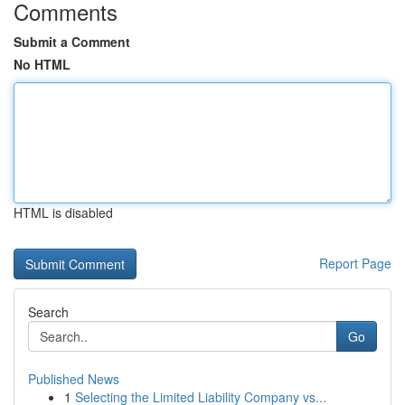
Comments
Submit a Comment
No HTML
HTML is disabled
Report Page
Search
Go
Published News
1
Selecting the Limited Liability Company vs...