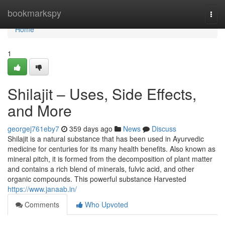
Home
bookmarkspy
Togg
navi
Home
1
Shilajit – Uses, Side Effects,
and More
georgej761eby7
359 days ago
News
Discuss
Shilajit is a natural substance that has been used in Ayurvedic
medicine for centuries for its many health benefits. Also known as
mineral pitch, it is formed from the decomposition of plant matter
and contains a rich blend of minerals, fulvic acid, and other
organic compounds. This powerful substance Harvested
https://www.janaab.in/
Comments
Who Upvoted