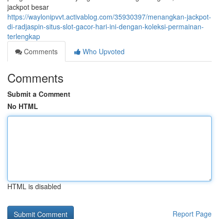
jackpot besar
https://waylonipvvt.activablog.com/35930397/menangkan-jackpot-
di-radjaspin-situs-slot-gacor-hari-ini-dengan-koleksi-permainan-
terlengkap
Comments
Who Upvoted
Comments
Submit a Comment
No HTML
HTML is disabled
Report Page