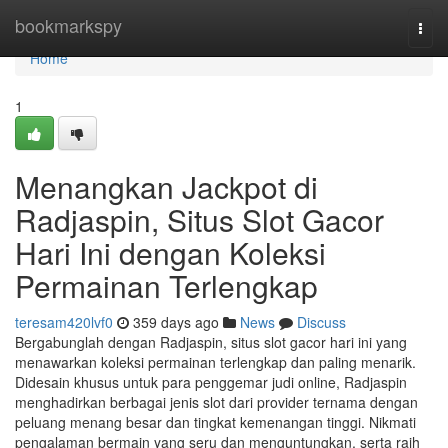
Home
bookmarkspy
Togg
navi
Home
1
Menangkan Jackpot di
Radjaspin, Situs Slot Gacor
Hari Ini dengan Koleksi
Permainan Terlengkap
teresam420lvf0
359 days ago
News
Discuss
Bergabunglah dengan Radjaspin, situs slot gacor hari ini yang
menawarkan koleksi permainan terlengkap dan paling menarik.
Didesain khusus untuk para penggemar judi online, Radjaspin
menghadirkan berbagai jenis slot dari provider ternama dengan
peluang menang besar dan tingkat kemenangan tinggi. Nikmati
pengalaman bermain yang seru dan menguntungkan, serta raih