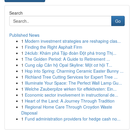
Search
Go
Published News
1
Modern investment strategies are reshaping clas...
1
Finding the Right Asphalt Firm
1
24club: Khám phá Tập đoàn Đột phá trong Thị...
1
The Golden Period: A Guide to Retirement ...
1
Cung cấp Căn hộ Opal Skyline: Một cơ hội T...
1
Hop into Spring: Charming Ceramic Easter Bunny ...
1
Richland Tree Cutting Services for Expert Tree ...
1
Illuminate Your Space: The Perfect Wall Lamp Gu...
1
Welche Zauberpilze wirken für effektivsten: Ein...
1
Economic sector involvement in instructional de...
1
Heart of the Land: A Journey Through Tradition
1
Regional Home Care Through Croydon Waste
Disposal
1
Fund administration providers for hedge cash no...