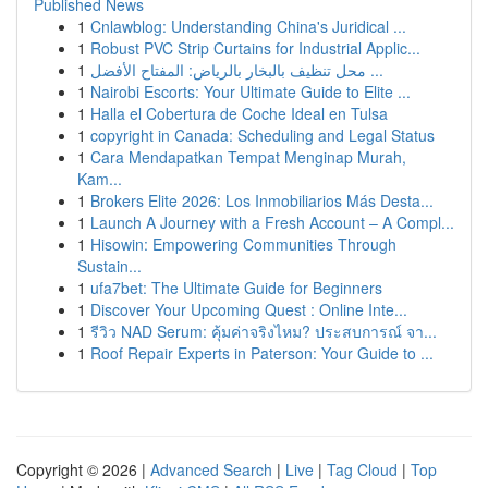
Published News
1
Cnlawblog: Understanding China's Juridical ...
1
Robust PVC Strip Curtains for Industrial Applic...
1
محل تنظيف بالبخار بالرياض: المفتاح الأفضل ...
1
Nairobi Escorts: Your Ultimate Guide to Elite ...
1
Halla el Cobertura de Coche Ideal en Tulsa
1
copyright in Canada: Scheduling and Legal Status
1
Cara Mendapatkan Tempat Menginap Murah,
Kam...
1
Brokers Elite 2026: Los Inmobiliarios Más Desta...
1
Launch A Journey with a Fresh Account – A Compl...
1
Hisowin: Empowering Communities Through
Sustain...
1
ufa7bet: The Ultimate Guide for Beginners
1
Discover Your Upcoming Quest : Online Inte...
1
รีวิว NAD Serum: คุ้มค่าจริงไหม? ประสบการณ์ จา...
1
Roof Repair Experts in Paterson: Your Guide to ...
Copyright © 2026 |
Advanced Search
|
Live
|
Tag Cloud
|
Top