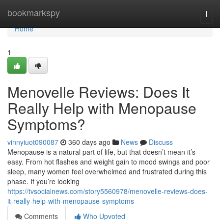
Home
bookmarkspy
Togg
navi
Home
1
Menovelle Reviews: Does It
Really Help with Menopause
Symptoms?
vinnyiuot090087
360 days ago
News
Discuss
Menopause is a natural part of life, but that doesn’t mean it’s
easy. From hot flashes and weight gain to mood swings and poor
sleep, many women feel overwhelmed and frustrated during this
phase. If you’re looking
https://tvsocialnews.com/story5560978/menovelle-reviews-does-
it-really-help-with-menopause-symptoms
Comments
Who Upvoted