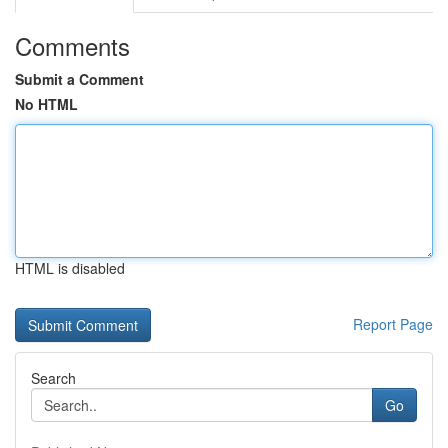
Comments
Submit a Comment
No HTML
HTML is disabled
Report Page
Search
Go