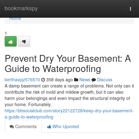
Home
bookmarkspy
Togg
navi
Home
1
Prevent Dry Your Basement: A
Guide to Waterproofing
berthavpjz576570
358 days ago
News
Discuss
A damp basement can create a range of problems. Not only can it
contribute the risk of mold and mildew growth, but it can also
harm your belongings and even impact the structural integrity of
your home. Fortunately,
https://bbsocialclub.com/story22122728/keep-dry-your-basement-
a-guide-to-waterproofing
Comments
Who Upvoted