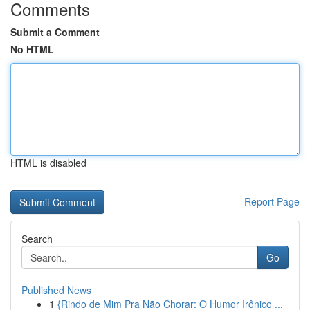
Comments
Submit a Comment
No HTML
HTML is disabled
Report Page
Search
Go
Published News
1
{Rindo de Mim Pra Não Chorar: O Humor Irônico ...