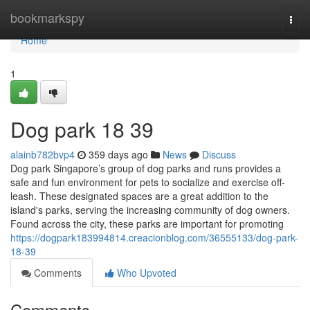
Home
bookmarkspy
Togg
navi
Home
1
Dog park​ 18 39
alainb782bvp4
359 days ago
News
Discuss
Dog park Singapore’s group of dog parks and runs provides a
safe and fun environment for pets to socialize and exercise off-
leash. These designated spaces are a great addition to the
island's parks, serving the increasing community of dog owners.
Found across the city, these parks are important for promoting
https://dogpark183994814.creacionblog.com/36555133/dog-park-
18-39
Comments
Who Upvoted
Comments