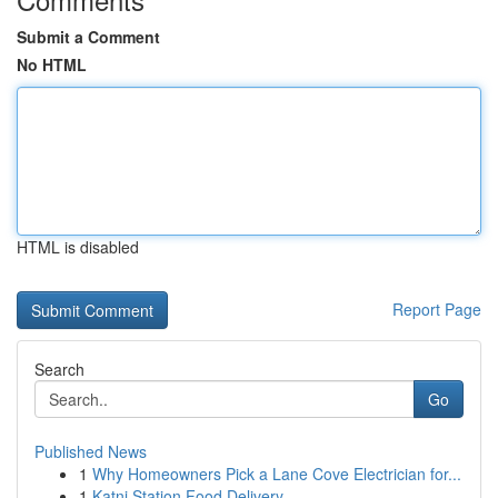
Submit a Comment
No HTML
HTML is disabled
Report Page
Search
Go
Published News
1
Why Homeowners Pick a Lane Cove Electrician for...
1
Katni Station Food Delivery