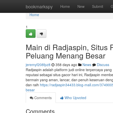
Home
bookmarkspy
Home
New
Submit
G
Home
1
Main di Radjaspin, Situs
Peluang Menang Besar
jeremyf208fpz8
358 days ago
News
Discuss
Radjaspin adalah platform judi online terpercaya ya
reputasi sebagai situs gacor hari ini, Radjaspin me
bermain yang aman, lancar, dan penuh keseruan deng
dan raih
https://radjaspin34433.blog-mall.com/374900
besar
Comments
Who Upvoted
Comments