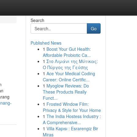
Search
Go
Published News
1
Boost Your Gut Health:
Affordable Probiotic Ca...
1
Στο Λιμάνι της Μύτικας:
Ο Πύργος της Γεύσης
1
Ace Your Medical Coding
Career: Online Certific...
n
1
Myoglow Reviews: Do
an
These Products Really
arang
Funct...
enang-
1
Frosted Window Film:
Privacy & Style for Your Home
1
The India Hostess Industry :
A Comprehensive...
1
Villa Kapısı : Esrarengiz Bir
Miras