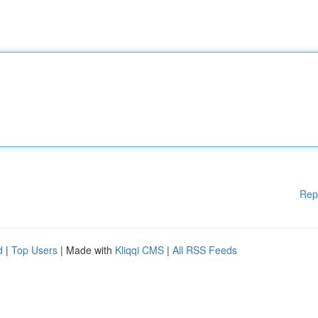
Rep
d
|
Top Users
| Made with
Kliqqi CMS
|
All RSS Feeds