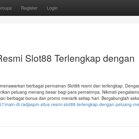
roups
Register
Login
 Resmi Slot88 Terlengkap dengan
ng menawarkan berbagai permainan Slot88 resmi dan terlengkap. Denga
mberikan peluang menang besar bagi para pemainnya. Nikmati pengalam
an berbagai bonus dan promo menarik setiap hari. Bergabunglah sek
57/main-di-radjaspin-situs-resmi-slot88-terlengkap-dengan-peluang-m