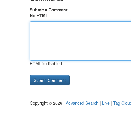
Submit a Comment
No HTML
HTML is disabled
Copyright © 2026 |
Advanced Search
|
Live
|
Tag Clou