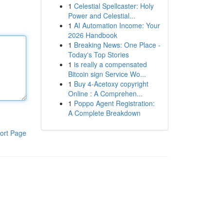
1
Celestial Spellcaster: Holy
Power and Celestial...
1
AI Automation Income: Your
2026 Handbook
1
Breaking News: One Place -
Today's Top Stories
1
is really a compensated
Bitcoin sign Service Wo...
1
Buy 4-Acetoxy copyright
Online : A Comprehen...
1
Poppo Agent Registration:
A Complete Breakdown
ort Page