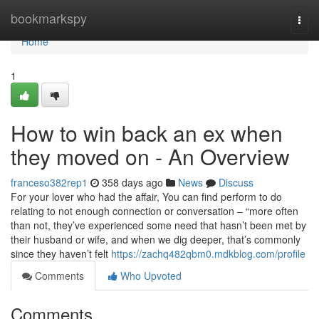
Home
bookmarkspy
Togg
navi
Home
1
How to win back an ex when
they moved on - An Overview
franceso382rep1
358 days ago
News
Discuss
For your lover who had the affair, You can find perform to do
relating to not enough connection or conversation – “more often
than not, they’ve experienced some need that hasn’t been met by
their husband or wife, and when we dig deeper, that’s commonly
since they haven’t felt
https://zachq482qbm0.mdkblog.com/profile
Comments
Who Upvoted
Comments