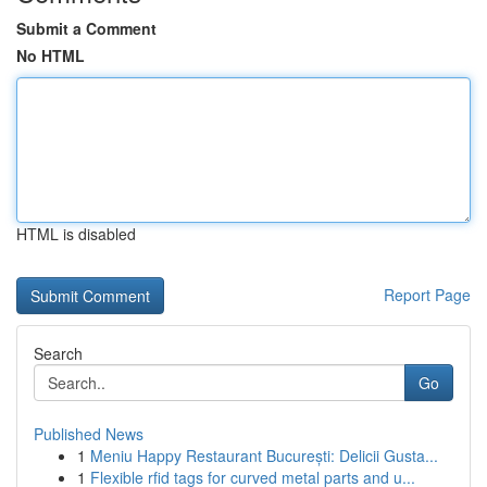
Submit a Comment
No HTML
HTML is disabled
Report Page
Search
Go
Published News
1
Meniu Happy Restaurant București: Delicii Gusta...
1
Flexible rfid tags for curved metal parts and u...