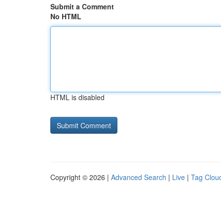
Submit a Comment
No HTML
HTML is disabled
Copyright © 2026 |
Advanced Search
|
Live
|
Tag Clou