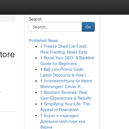
Search
Go
Published News
1
Freeze-Dried Cat Food :
tore
Real Feeding, Made Easy
1
Boost Your SEO: A Backlink
Guide for Beginners
1
Baji Live Promo Code:
Latest Discounts & How t...
1
Inneneinrichtung für kleine
Wohnungen: Clever P...
-
1
Boostaro Reviews: Real
User Experiences & Results
1
Simplifying Your Life: The
Appeal of Downsized ...
1
Бързо и надеждно:
Домашни майстори във
Варна