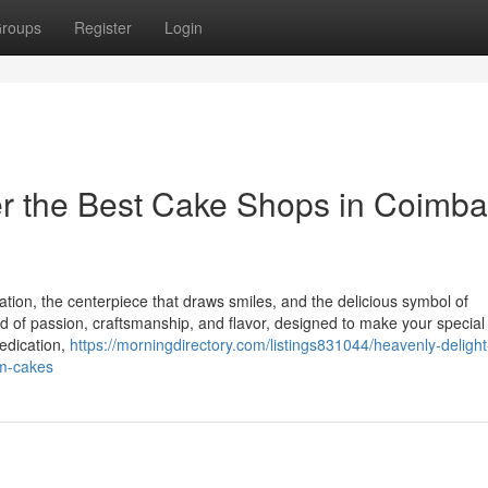
roups
Register
Login
er the Best Cake Shops in Coimba
ration, the centerpiece that draws smiles, and the delicious symbol of
d of passion, craftsmanship, and flavor, designed to make your special
edication,
https://morningdirectory.com/listings831044/heavenly-delight
um-cakes