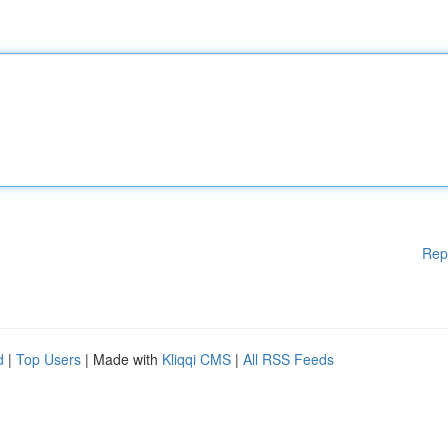
Rep
d
|
Top Users
| Made with
Kliqqi CMS
|
All RSS Feeds