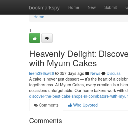
Home
bookmarkspy
Home
New
Submit
G
Home
1
Heavenly Delight: Discov
with Myum Cakes
leem396swz6
357 days ago
News
Discuss
A cake is never just dessert — it’s the heart of a celeb
togetherness. At Myum Cakes, every creation is a blen
occasions unforgettable. Our home bakers work with d
discover-the-best-cake-shops-in-coimbatore-with-my
Comments
Who Upvoted
Comments