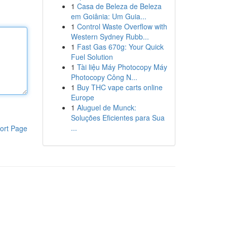
1
Casa de Beleza de Beleza
em Goiânia: Um Guia...
1
Control Waste Overflow with
Western Sydney Rubb...
1
Fast Gas 670g: Your Quick
Fuel Solution
1
Tài liệu Máy Photocopy Máy
Photocopy Công N...
1
Buy THC vape carts online
Europe
1
Aluguel de Munck:
Soluções Eficientes para Sua
...
ort Page