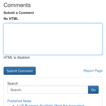
Comments
Submit a Comment
No HTML
HTML is disabled
Report Page
Search
Go
Published News
1
UK Business Spotlight: Meet the Innovators