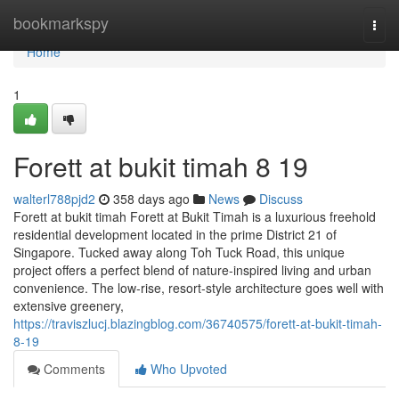
Home
bookmarkspy
Togg
navi
Home
1
Forett at bukit timah​ 8 19
walterl788pjd2
358 days ago
News
Discuss
Forett at bukit timah Forett at Bukit Timah is a luxurious freehold
residential development located in the prime District 21 of
Singapore. Tucked away along Toh Tuck Road, this unique
project offers a perfect blend of nature-inspired living and urban
convenience. The low-rise, resort-style architecture goes well with
extensive greenery,
https://traviszlucj.blazingblog.com/36740575/forett-at-bukit-timah-
8-19
Comments
Who Upvoted