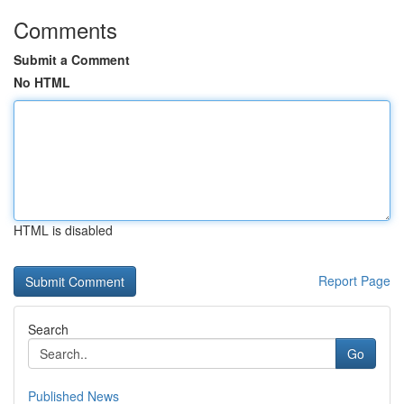
Comments
Submit a Comment
No HTML
HTML is disabled
Report Page
Search
Go
Published News