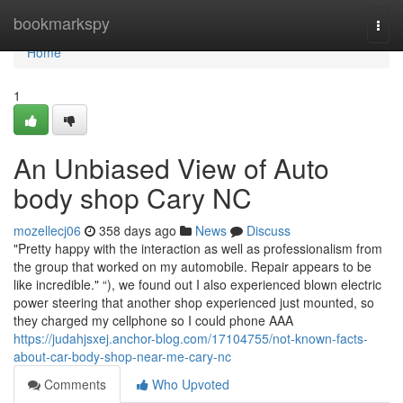
Home
bookmarkspy
Togg
navi
Home
1
An Unbiased View of Auto
body shop Cary NC
mozellecj06
358 days ago
News
Discuss
"Pretty happy with the interaction as well as professionalism from
the group that worked on my automobile. Repair appears to be
like incredible." “), we found out I also experienced blown electric
power steering that another shop experienced just mounted, so
they charged my cellphone so I could phone AAA
https://judahjsxej.anchor-blog.com/17104755/not-known-facts-
about-car-body-shop-near-me-cary-nc
Comments
Who Upvoted