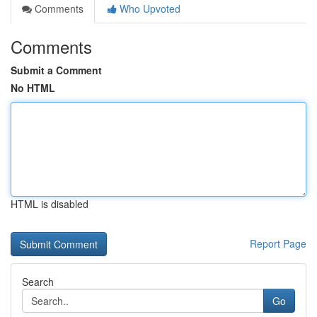
Comments
Who Upvoted
Comments
Submit a Comment
No HTML
HTML is disabled
Report Page
Search
Go