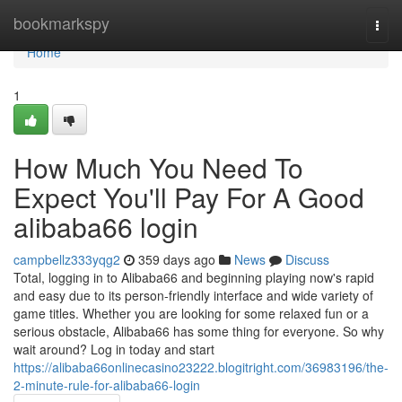
Home
bookmarkspy
Togg
navi
Home
1
How Much You Need To
Expect You'll Pay For A Good
alibaba66 login
campbellz333yqg2
359 days ago
News
Discuss
Total, logging in to Alibaba66 and beginning playing now's rapid
and easy due to its person-friendly interface and wide variety of
game titles. Whether you are looking for some relaxed fun or a
serious obstacle, Alibaba66 has some thing for everyone. So why
wait around? Log in today and start
https://alibaba66onlinecasino23222.blogitright.com/36983196/the-
2-minute-rule-for-alibaba66-login