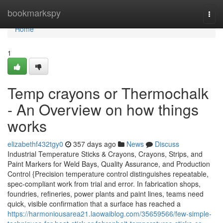
Home
bookmarkspy
Togg
navi
Home
1
Temp crayons or Thermochalk
- An Overview on how things
works
elizabethf432tgy0
357 days ago
News
Discuss
Industrial Temperature Sticks & Crayons, Crayons, Strips, and
Paint Markers for Weld Bays, Quality Assurance, and Production
Control {Precision temperature control distinguishes repeatable,
spec-compliant work from trial and error. In fabrication shops,
foundries, refineries, power plants and paint lines, teams need
quick, visible confirmation that a surface has reached a
https://harmoniousarea21.laowaiblog.com/35659566/few-simple-