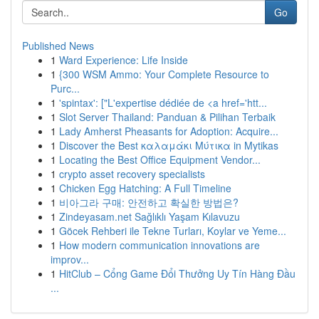
Go
Published News
1
Ward Experience: Life Inside
1
{300 WSM Ammo: Your Complete Resource to
Purc...
1
'spintax': ["L'expertise dédiée de <a href='htt...
1
Slot Server Thailand: Panduan & Pilihan Terbaik
1
Lady Amherst Pheasants for Adoption: Acquire...
1
Discover the Best καλαμάκι Μύτικα in Mytikas
1
Locating the Best Office Equipment Vendor...
1
crypto asset recovery specialists
1
Chicken Egg Hatching: A Full Timeline
1
비아그라 구매: 안전하고 확실한 방법은?
1
Zindeyasam.net Sağlıklı Yaşam Kılavuzu
1
Göcek Rehberi ile Tekne Turları, Koylar ve Yeme...
1
How modern communication innovations are
improv...
1
HitClub – Cổng Game Đổi Thưởng Uy Tín Hàng Đầu
...