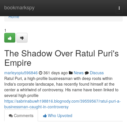
Home
bookmarkspy
Togg
navi
Home
1
The Shadow Over Ratul Puri's
Empire
marleyopiu596846
361 days ago
News
Discuss
Ratul Puri, a high-profile businessman with deep roots within
India's corporate landscape, has recently found himself at the
center a whirlwind of controversy. His name have been linked to
several high-profile
https://sabrinabuwh198816.blognody.com/39559567/ratul-puri-a-
businessman-caught-in-controversy
Comments
Who Upvoted