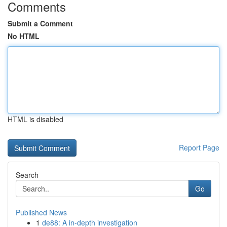
Comments
Submit a Comment
No HTML
HTML is disabled
Report Page
Search
Go
Published News
1
de88: A in-depth investigation