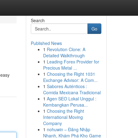
Search
Go
Published News
1
Revolution Clone: A
Detailed Walkthrough
1
Leading Forex Provider for
Precious Metal ...
1
Choosing the Right 1031
 easy
Exchange Advisor: A Com...
1
Sabores Auténticos :
Comida Mexicana Tradicional
1
Agen SEO Lokal Unggul :
Kembangkan Perusa...
1
Choosing the Right
International Moving
Company
1
nohuwin – Đăng Nhập
Nhanh, Khám Phá Kho Game