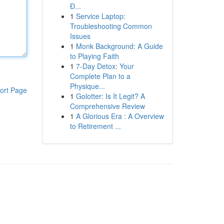
Đ...
1
Service Laptop:
Troubleshooting Common
Issues
1
Monk Background: A Guide
to Playing Faith
1
7-Day Detox: Your
Complete Plan to a
Physique...
ort Page
1
Golotter: Is It Legit? A
Comprehensive Review
1
A Glorious Era : A Overview
to Retirement ...