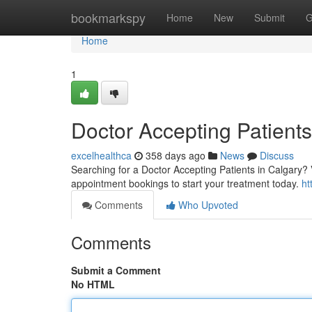
Home
bookmarkspy
Home
New
Submit
G
Home
1
Doctor Accepting Patients
excelhealthca
358 days ago
News
Discuss
Searching for a Doctor Accepting Patients in Calgary? 
appointment bookings to start your treatment today.
ht
Comments
Who Upvoted
Comments
Submit a Comment
No HTML