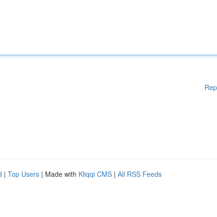
Rep
d
|
Top Users
| Made with
Kliqqi CMS
|
All RSS Feeds