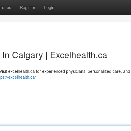
roups
Register
Login
 In Calgary | Excelhealth.ca
Visit excelhealth.ca for experienced physicians, personalized care, and
tps://excelhealth.ca/