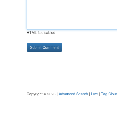
HTML is disabled
Copyright © 2026 |
Advanced Search
|
Live
|
Tag Clou