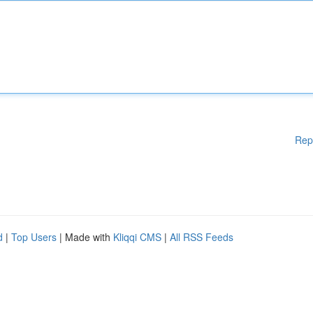
Rep
d
|
Top Users
| Made with
Kliqqi CMS
|
All RSS Feeds