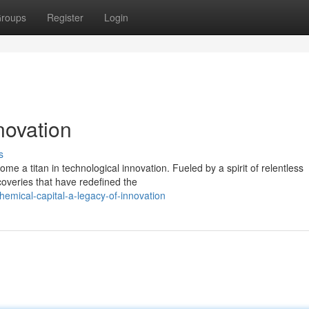
roups
Register
Login
novation
s
e a titan in technological innovation. Fueled by a spirit of relentless
scoveries that have redefined the
emical-capital-a-legacy-of-innovation