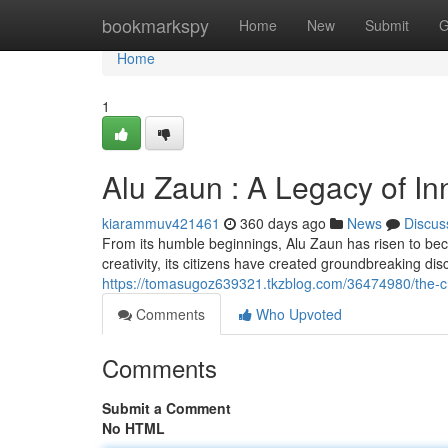
Home
bookmarkspy
Home
New
Submit
G
Home
1
Alu Zaun : A Legacy of In
kiarammuv421461
360 days ago
News
Discus
From its humble beginnings, Alu Zaun has risen to becom
creativity, its citizens have created groundbreaking di
https://tomasugoz639321.tkzblog.com/36474980/the-ch
Comments
Who Upvoted
Comments
Submit a Comment
No HTML