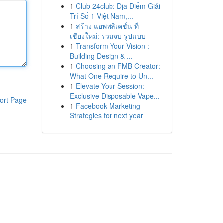
1
Club 24club: Địa Điểm Giải
Trí Số 1 Việt Nam,...
1
สร้าง แอพพลิเคชั่น ที่
เชียงใหม่: รวมจบ รูปแบบ
1
Transform Your Vision :
Building Design & ...
1
Choosing an FMB Creator:
What One Require to Un...
1
Elevate Your Session:
Exclusive Disposable Vape...
ort Page
1
Facebook Marketing
Strategies for next year