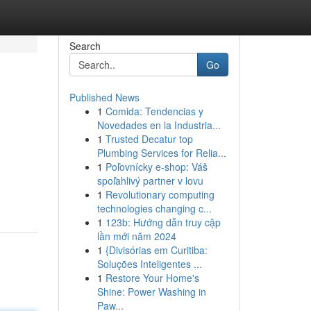
Search
Go
Published News
1
Comida: Tendencias y
Novedades en la Industria...
1
Trusted Decatur top
Plumbing Services for Relia...
1
Poľovnícky e-shop: Váš
spoľahlivý partner v lovu
1
Revolutionary computing
technologies changing c...
1
123b: Hướng dẫn truy cập
lần mới năm 2024
1
{Divisórias em Curitiba:
Soluções Inteligentes ...
1
Restore Your Home's
Shine: Power Washing in
Paw...