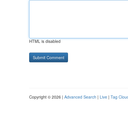
HTML is disabled
Copyright © 2026 |
Advanced Search
|
Live
|
Tag Clou