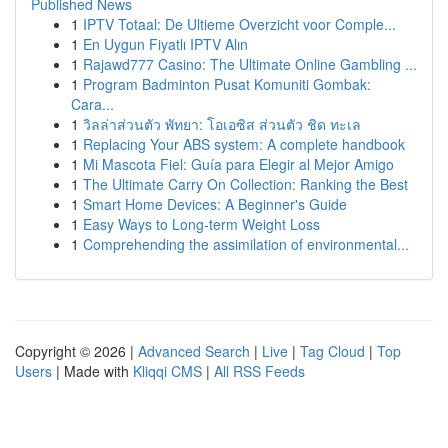
Published News
1
IPTV Totaal: De Ultieme Overzicht voor Comple...
1
En Uygun Fiyatlı IPTV Alın
1
Rajawd777 Casino: The Ultimate Online Gambling ...
1
Program Badminton Pusat Komuniti Gombak:
Cara...
1
วิลล่าส่วนตัว พัทยา: โอเอซิส ส่วนตัว ชิด ทะเล
1
Replacing Your ABS system: A complete handbook
1
Mi Mascota Fiel: Guía para Elegir al Mejor Amigo
1
The Ultimate Carry On Collection: Ranking the Best
1
Smart Home Devices: A Beginner's Guide
1
Easy Ways to Long-term Weight Loss
1
Comprehending the assimilation of environmental...
Copyright © 2026 |
Advanced Search
|
Live
|
Tag Cloud
|
Top
Users
| Made with
Kliqqi CMS
|
All RSS Feeds