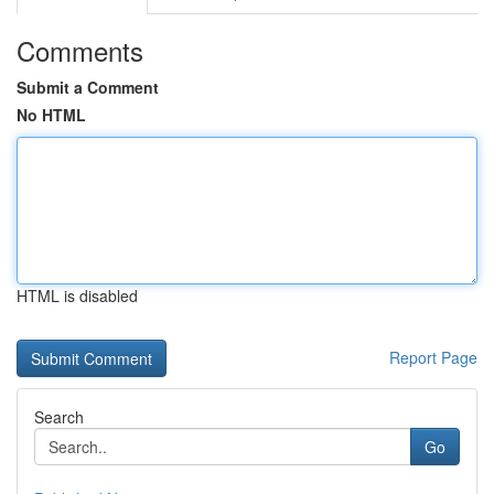
Comments
Submit a Comment
No HTML
HTML is disabled
Report Page
Search
Go