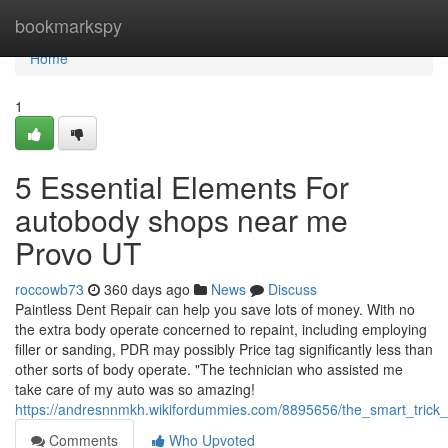
Home
bookmarkspy
Home
1
5 Essential Elements For
autobody shops near me
Provo UT
roccowb73
360 days ago
News
Discuss
Paintless Dent Repair can help you save lots of money. With no
the extra body operate concerned to repaint, including employing
filler or sanding, PDR may possibly Price tag significantly less than
other sorts of body operate. "The technician who assisted me
take care of my auto was so amazing!
https://andresnnmkh.wikifordummies.com/8895656/the_smart_trick
Comments
Who Upvoted