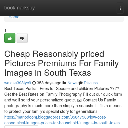
Home
bookmarkspy
Togg
navi
Home
1
Cheap Reasonably priced
Pictures Premiums For Family
Images in South Texas
walesa398tyc9
358 days ago
News
Discuss
Best Texas Portrait Fees for Spouse and children Pictures ????
Get the Best Rates on Family Photography Fill out our quick form
and we’ll send your personalized quote. ✉️ Contact Us Family
photography is much more than simply a snapshot—it’s a means
to protect your family’s special story for generations.
https://mariodoonj.bloggadores.com/35847568/low-cost-
economical-images-prices-for-household-images-in-south-texas