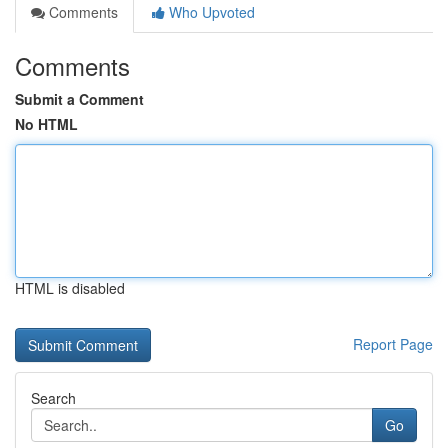
Comments
Who Upvoted
Comments
Submit a Comment
No HTML
HTML is disabled
Report Page
Search
Go