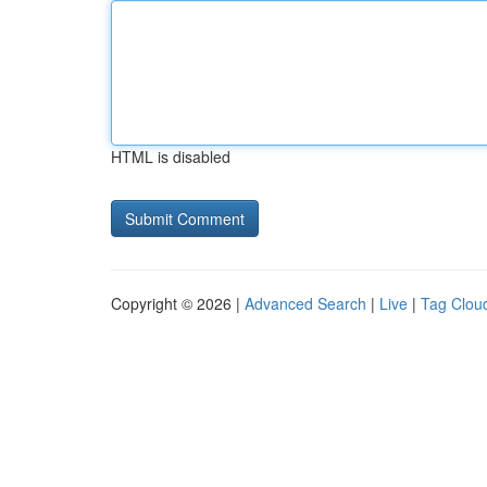
HTML is disabled
Copyright © 2026 |
Advanced Search
|
Live
|
Tag Clou