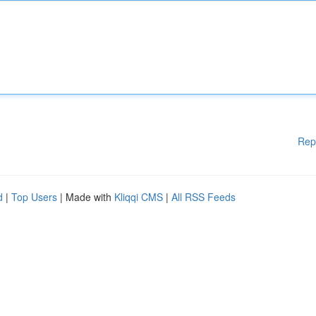
Rep
d
|
Top Users
| Made with
Kliqqi CMS
|
All RSS Feeds