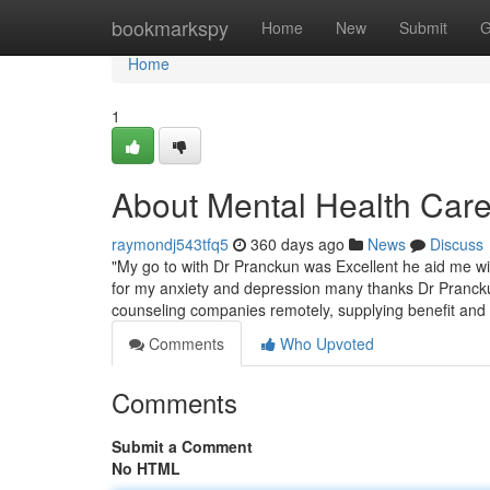
Home
bookmarkspy
Home
New
Submit
G
Home
1
About Mental Health Care
raymondj543tfq5
360 days ago
News
Discuss
"My go to with Dr Pranckun was Excellent he aid me wi
for my anxiety and depression many thanks Dr Pranckun"
counseling companies remotely, supplying benefit an
Comments
Who Upvoted
Comments
Submit a Comment
No HTML