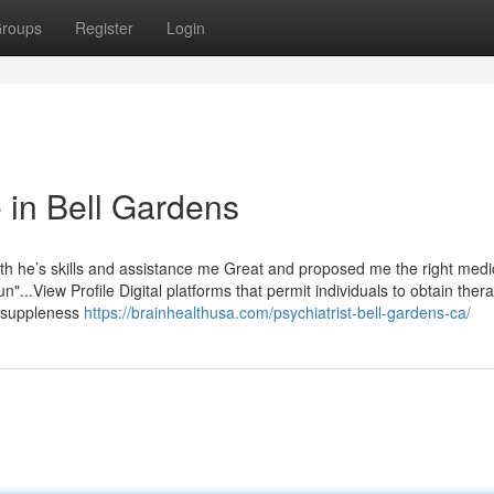
roups
Register
Login
 in Bell Gardens
th he’s skills and assistance me Great and proposed me the right medi
...View Profile Digital platforms that permit individuals to obtain ther
d suppleness
https://brainhealthusa.com/psychiatrist-bell-gardens-ca/