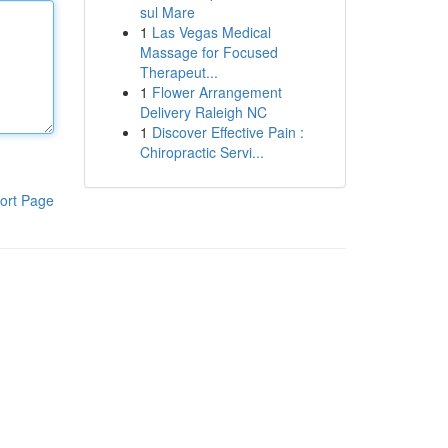
sul Mare
1
Las Vegas Medical
Massage for Focused
Therapeut...
1
Flower Arrangement
Delivery Raleigh NC
1
Discover Effective Pain :
Chiropractic Servi...
ort Page