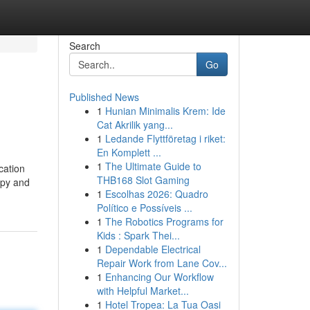
Search
Go
Published News
1
Hunian Minimalis Krem: Ide
Cat Akrilik yang...
1
Ledande Flyttföretag i riket:
En Komplett ...
1
The Ultimate Guide to
cation
THB168 Slot Gaming
apy and
1
Escolhas 2026: Quadro
Político e Possíveis ...
1
The Robotics Programs for
Kids : Spark Thei...
1
Dependable Electrical
Repair Work from Lane Cov...
1
Enhancing Our Workflow
with Helpful Market...
1
Hotel Tropea: La Tua Oasi